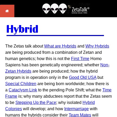
The Zetas talk about
What are Hybrids
and
Why Hybrids
are being produced from a combination of Zetan and
human genetics; how this is not the
First Time
Homo
Sapiens has been genetically engineered; whether
Non-
Zetan Hybrids
are being produced; how the hybrid
program is in operation only in the
Good Old USA
but
Special Children
are being born worldwide; how there is
a
Cataclysm Link
to the pending Pole Shift; what the
Time
Frame
is; why many abductees report that the Zetas seem
to be
Stepping Up the Pace
; why isolated
Hybrid
Colonies
will develop; and how
Intermarriage
with
humans the hybrids consider their
Team Mates
will