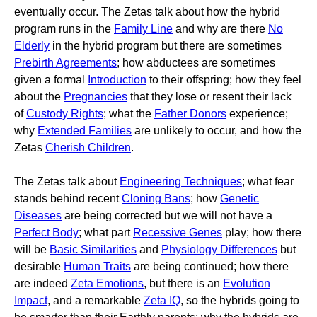
eventually occur. The Zetas talk about how the hybrid
program runs in the
Family Line
and why are there
No
Elderly
in the hybrid program but there are sometimes
Prebirth Agreements
; how abductees are sometimes
given a formal
Introduction
to their offspring; how they feel
about the
Pregnancies
that they lose or resent their lack
of
Custody Rights
; what the
Father Donors
experience;
why
Extended Families
are unlikely to occur, and how the
Zetas
Cherish Children
.
The Zetas talk about
Engineering Techniques
; what fear
stands behind recent
Cloning Bans
; how
Genetic
Diseases
are being corrected but we will not have a
Perfect Body
; what part
Recessive Genes
play; how there
will be
Basic Similarities
and
Physiology Differences
but
desirable
Human Traits
are being continued; how there
are indeed
Zeta Emotions
, but there is an
Evolution
Impact
, and a remarkable
Zeta IQ
, so the hybrids going to