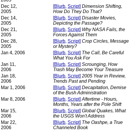
Dec 12,
[
Blurb
,
Script
]
Dimension Shifting,
2005
How Do They Do That?
Dec 14,
[
Blurb
,
Script
]
Disaster Movies,
2005
Depicting the Passage?
Dec 21,
[
Blurb
,
Script
]
Why NASA Fails, the
2005
Forces Against Them
Dec 28,
[
Blurb
,
Script
]
Crop Circles, Message
2005
or Mystery?
Jan 4, 2006
[
Blurb
,
Script
]
The Call, Be Careful
What You Ask For
Jan 11,
[
Blurb
,
Script
]
Scrounging, How
2006
Trash May Become Your Treasure
Jan 18,
[
Blurb
,
Script
]
2005 Year in Review,
2006
Trends Past and Pending
Mar 1, 2006
[
Blurb
,
Script
]
Decapitation, Demise
of the Bush Administration
Mar 8, 2006
[
Blurb
,
Script
]
Aftertime - Hours,
Months, Years after the Pole Shift
Mar 15,
[
Blurb
,
Script
]
Global Quakes, What
2006
the USGS Won't Address
Mar 22,
[
Blurb
,
Script
]
The Oashpe, a True
2006
Channeled Book