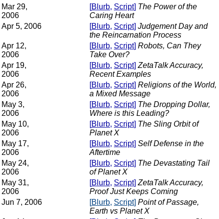
Mar 29,
[
Blurb
,
Script
]
The Power of the
2006
Caring Heart
Apr 5, 2006
[
Blurb
,
Script
]
Judgement Day and
the Reincarnation Process
Apr 12,
[
Blurb
,
Script
]
Robots, Can They
2006
Take Over?
Apr 19,
[
Blurb
,
Script
]
ZetaTalk Accuracy,
2006
Recent Examples
Apr 26,
[
Blurb
,
Script
]
Religions of the World,
2006
a Mixed Message
May 3,
[
Blurb
,
Script
]
The Dropping Dollar,
2006
Where is this Leading?
May 10,
[
Blurb
,
Script
]
The Sling Orbit of
2006
Planet X
May 17,
[
Blurb
,
Script
]
Self Defense in the
2006
Aftertime
May 24,
[
Blurb
,
Script
]
The Devastating Tail
2006
of Planet X
May 31,
[
Blurb
,
Script
]
ZetaTalk Accuracy,
2006
Proof Just Keeps Coming
Jun 7, 2006
[
Blurb
,
Script
]
Point of Passage,
Earth vs Planet X