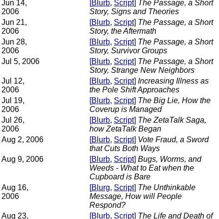
Jun 14,
[
Blurb
,
Script
]
The Passage, a Short
2006
Story, Signs and Theories
Jun 21,
[
Blurb
,
Script
]
The Passage, a Short
2006
Story, the Aftermath
Jun 28,
[
Blurb
,
Script
]
The Passage, a Short
2006
Story, Survivor Groups
Jul 5, 2006
[
Blurb
,
Script
]
The Passage, a Short
Story, Strange New Neighbors
Jul 12,
[
Blurb
,
Script
]
Increasing Illness as
2006
the Pole Shift Approaches
Jul 19,
[
Blurb
,
Script
]
The Big Lie, How the
2006
Coverup is Managed
Jul 26,
[
Blurb
,
Script
]
The ZetaTalk Saga,
2006
how ZetaTalk Began
Aug 2, 2006
[
Blurb
,
Script
]
Vote Fraud, a Sword
that Cuts Both Ways
Aug 9, 2006
[
Blurb
,
Script
]
Bugs, Worms, and
Weeds - What to Eat when the
Cupboard is Bare
Aug 16,
[
Blurg
,
Script
]
The Unthinkable
2006
Message, How will People
Respond?
Aug 23,
[
Blurb
,
Script
]
The Life and Death of