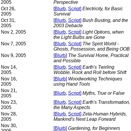
2005
Perspective
Oct 26,
[
Blurb
,
Script
]
Electricity, for Basic
2005
Survival
Oct 31,
[
Blurb
,
Script
]
Bush Busting, and the
2005
2003 Debacle
Nov 2, 2005
[
Blurb
,
Script
]
Light Options, when
the Light Bulbs are Gone
Nov 7, 2005
[
Blurb
,
Script
]
The Spirit World -
Ghosts, Possession, and Being OOB
Nov 9, 2005
[
Blurb
]
The Survival Home, Practical
and Possible
Nov 14,
[
Blurb
,
Script
]
Earth's Twirling
2005
Wobble, Rock and Roll before Shift
Nov 16,
[
Blurb
]
Woodworking Techniques
2005
using Hand Tools
Nov 21,
[
Blurb
,
Script
]
Myths, True or False
2005
Nov 23,
[
Blurb
,
Script
]
Earth's Transformation,
2005
the Many Aspects
Nov 28,
[
Blurb
,
Script
]
Zeta-Human Hybrids,
2005
Mankind's Next Leap Forward
Nov 30,
[
Blurb
]
Gardening, for Beginners
2005