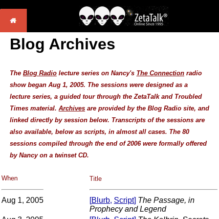
Blog Archives
The
Blog Radio
lecture series on Nancy's
The Connection
radio
show began Aug 1, 2005. The sessions were designed as a
lecture series, a guided tour through the ZetaTalk and Troubled
Times material.
Archives
are provided by the Blog Radio site, and
linked directly by session below. Transcripts of the sessions are
also available, below as scripts, in almost all cases. The 80
sessions compiled through the end of 2006 were formally offered
by Nancy on a
twinset CD
.
When
Title
Aug 1, 2005
[
Blurb
,
Script
]
The Passage, in
Prophecy and Legend