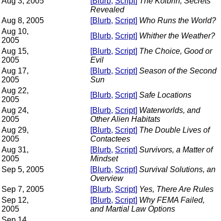
Aug 3, 2005
[
Blurb
,
Script
]
The Kolbrin, Secrets
Revealed
Aug 8, 2005
[
Blurb
,
Script
]
Who Runs the World?
Aug 10,
[
Blurb
,
Script
]
Whither the Weather?
2005
Aug 15,
[
Blurb
,
Script
]
The Choice, Good or
2005
Evil
Aug 17,
[
Blurb
,
Script
]
Season of the Second
2005
Sun
Aug 22,
[
Blurb
,
Script
]
Safe Locations
2005
Aug 24,
[
Blurb
,
Script
]
Waterworlds, and
2005
Other Alien Habitats
Aug 29,
[
Blurb
,
Script
]
The Double Lives of
2005
Contactees
Aug 31,
[
Blurb
,
Script
]
Survivors, a Matter of
2005
Mindset
Sep 5, 2005
[
Blurb
,
Script]
Survival Solutions, an
Overview
Sep 7, 2005
[
Blurb
,
Script
]
Yes, There Are Rules
Sep 12,
[
Blurb
,
Script
]
Why FEMA Failed,
2005
and Martial Law Options
Sep 14,