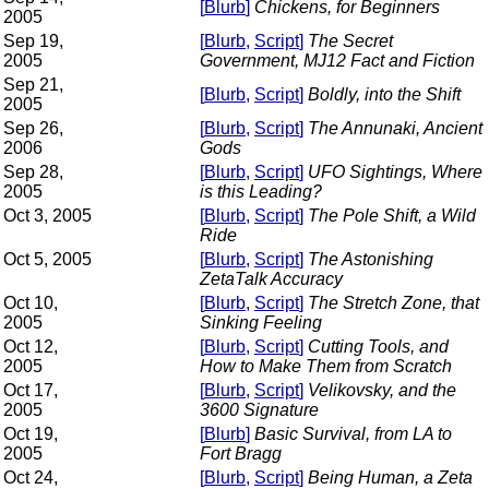
[
Blurb
]
Chickens, for Beginners
2005
Sep 19,
[
Blurb
,
Script
]
The Secret
2005
Government, MJ12 Fact and Fiction
Sep 21,
[
Blurb
,
Script
]
Boldly, into the Shift
2005
Sep 26,
[
Blurb
,
Script
]
The Annunaki, Ancient
2006
Gods
Sep 28,
[
Blurb
,
Script
]
UFO Sightings, Where
2005
is this Leading?
Oct 3, 2005
[
Blurb
,
Script
]
The Pole Shift, a Wild
Ride
Oct 5, 2005
[
Blurb
,
Script
]
The Astonishing
ZetaTalk Accuracy
Oct 10,
[
Blurb
,
Script
]
The Stretch Zone, that
2005
Sinking Feeling
Oct 12,
[
Blurb
,
Script
]
Cutting Tools, and
2005
How to Make Them from Scratch
Oct 17,
[
Blurb
,
Script
]
Velikovsky, and the
2005
3600 Signature
Oct 19,
[
Blurb
]
Basic Survival, from LA to
2005
Fort Bragg
Oct 24,
[
Blurb
,
Script
]
Being Human, a Zeta