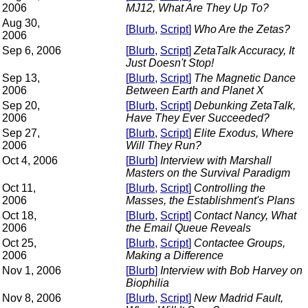
2006
MJ12, What Are They Up To?
Aug 30,
[
Blurb
,
Script
]
Who Are the Zetas?
2006
Sep 6, 2006
[
Blurb
,
Script
]
ZetaTalk Accuracy, It
Just Doesn't Stop!
Sep 13,
[
Blurb
,
Script
]
The Magnetic Dance
2006
Between Earth and Planet X
Sep 20,
[
Blurb
,
Script
]
Debunking ZetaTalk,
2006
Have They Ever Succeeded?
Sep 27,
[
Blurb
,
Script
]
Elite Exodus, Where
2006
Will They Run?
Oct 4, 2006
[
Blurb
]
Interview with Marshall
Masters on the Survival Paradigm
Oct 11,
[
Blurb
,
Script
]
Controlling the
2006
Masses, the Establishment's Plans
Oct 18,
[
Blurb
,
Script
]
Contact Nancy, What
2006
the Email Queue Reveals
Oct 25,
[
Blurb
,
Script
]
Contactee Groups,
2006
Making a Difference
Nov 1, 2006
[
Blurb
]
Interview with Bob Harvey on
Biophilia
Nov 8, 2006
[
Blurb
,
Script
]
New Madrid Fault,