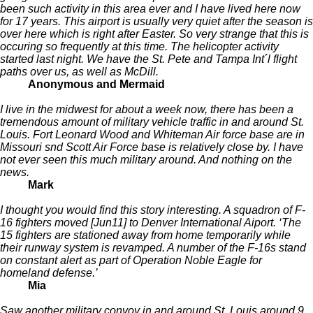
been such activity in this area ever and I have lived here now
for 17 years. This airport is usually very quiet after the season is
over here which is right after Easter. So very strange that this is
occuring so frequently at this time. The helicopter activity
started last night. We have the St. Pete and Tampa Int´l flight
paths over us, as well as McDill.
Anonymous and Mermaid
I live in the midwest for about a week now, there has been a
tremendous amount of military vehicle traffic in and around St.
Louis. Fort Leonard Wood and Whiteman Air force base are in
Missouri snd Scott Air Force base is relatively close by. I have
not ever seen this much military around. And nothing on the
news.
Mark
I thought you would find this story interesting. A squadron of F-
16 fighters moved [Jun11] to Denver International Aiport. ‘The
15 fighters are stationed away from home temporarily while
their runway system is revamped. A number of the F-16s stand
on constant alert as part of Operation Noble Eagle for
homeland defense.’
Mia
Saw another military convoy in and around St. Louis around 9