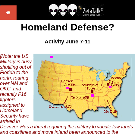
Homeland Defense?
Activity June 7-11
[Note: the US
Military is busy
shuttling out of
Florida to the
north, roaring
over NM and
OKC, and
recently F16
fighters
assigned to
Homeland
Security have
arrived in
Devnver. Has a threat requiring the military to vacate low lands
and coastlines and move inland been announced to the