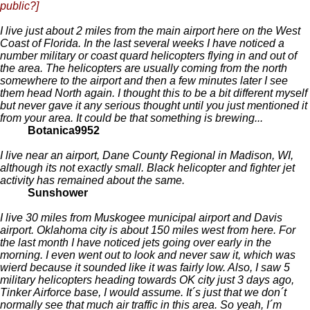
public?]
I live just about 2 miles from the main airport here on the West
Coast of Florida. In the last several weeks I have noticed a
number military or coast quard helicopters flying in and out of
the area. The helicopters are usually coming from the north
somewhere to the airport and then a few minutes later I see
them head North again. I thought this to be a bit different myself
but never gave it any serious thought until you just mentioned it
from your area. It could be that something is brewing...
Botanica9952
I live near an airport, Dane County Regional in Madison, WI,
although its not exactly small. Black helicopter and fighter jet
activity has remained about the same.
Sunshower
I live 30 miles from Muskogee municipal airport and Davis
airport. Oklahoma city is about 150 miles west from here. For
the last month I have noticed jets going over early in the
morning. I even went out to look and never saw it, which was
wierd because it sounded like it was fairly low. Also, I saw 5
military helicopters heading towards OK city just 3 days ago,
Tinker Airforce base, I would assume. It´s just that we don´t
normally see that much air traffic in this area. So yeah, I´m