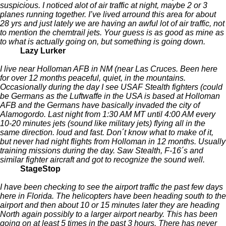
suspicious. I noticed alot of air traffic at night, maybe 2 or 3
planes running together. I’ve lived arround this area for about
28 yrs and just lately we are having an awful lot of air traffic, not
to mention the chemtrail jets. Your guess is as good as mine as
to what is actually going on, but something is going down.
Lazy Lurker
I live near Holloman AFB in NM (near Las Cruces. Been here
for over 12 months peaceful, quiet, in the mountains.
Occasionally during the day I see USAF Stealth fighters (could
be Germans as the Luftwaffe in the USA is based at Holloman
AFB and the Germans have basically invaded the city of
Alamogordo. Last night from 1:30 AM MT until 4:00 AM every
10-20 minutes jets (sound like military jets) flying all in the
same direction. loud and fast. Don´t know what to make of it,
but never had night flights from Holloman in 12 months. Usually
training missions during the day. Saw Stealth, F-16´s and
similar fighter aircraft and got to recognize the sound well.
StageStop
I have been checking to see the airport traffic the past few days
here in Florida. The helicopters have been heading south to the
airport and then about 10 or 15 minutes later they are heading
North again possibly to a larger airport nearby. This has been
going on at least 5 times in the past 3 hours. There has never