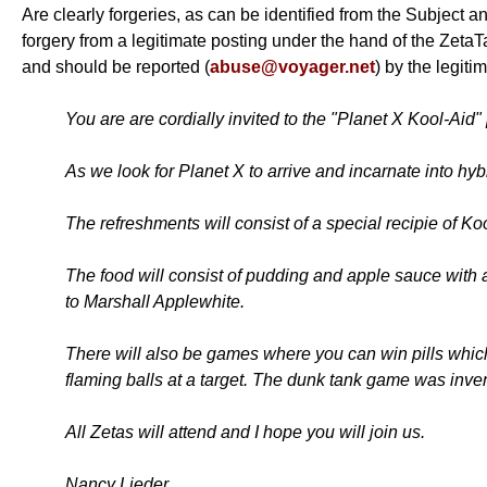
Are clearly forgeries, as can be identified from the Subject a
forgery from a legitimate posting under the hand of the Zeta
and should be reported (
abuse@voyager.net
) by the legit
You are are cordially invited to the "Planet X Kool-Aid"
As we look for Planet X to arrive and incarnate into hyb
The refreshments will consist of a special recipie of K
The food will consist of pudding and apple sauce with 
to Marshall Applewhite.
There will also be games where you can win pills which 
flaming balls at a target. The dunk tank game was inv
All Zetas will attend and I hope you will join us.
Nancy Lieder