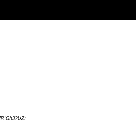
dR`Gh3?UZ: