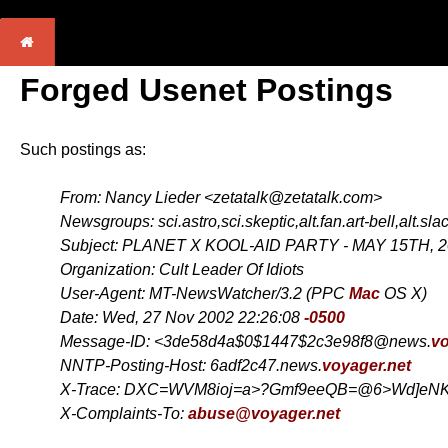
Forged Usenet Postings
Such postings as:
From: Nancy Lieder <zetatalk@zetatalk.com>
Newsgroups: sci.astro,sci.skeptic,alt.fan.art-bell,alt.sla
Subject: PLANET X KOOL-AID PARTY - MAY 15TH, 
Organization: Cult Leader Of Idiots
User-Agent: MT-NewsWatcher/3.2 (PPC
Mac
OS X)
Date: Wed, 27 Nov 2002 22:26:08
-0500
Message-ID: <3de58d4a$0$1447$2c3e98f8@news.
vo
NNTP-Posting-Host: 6adf2c47.news.
voyager.net
X-Trace: DXC=WVM8ioj=a>?Gmf9eeQB=@6>Wd]eNK
X-Complaints-To:
abuse@voyager.net