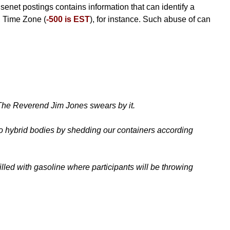
Usenet postings contains information that can identify a
, Time Zone (
-500 is EST
), for instance. Such abuse of can
. The Reverend Jim Jones swears by it.
nto hybrid bodies by shedding our containers according
lled with gasoline where participants will be throwing