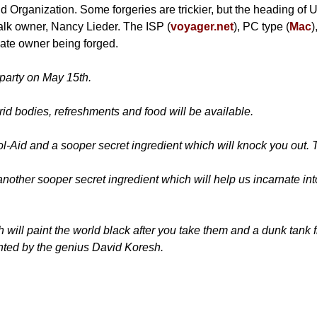
nd Organization. Some forgeries are trickier, but the heading of 
Talk owner, Nancy Lieder. The ISP (
voyager.net
), PC type (
Mac
)
imate owner being forged.
 party on May 15th.
rid bodies, refreshments and food will be available.
ool-Aid and a sooper secret ingredient which will knock you out
another sooper secret ingredient which will help us incarnate i
will paint the world black after you take them and a dunk tank fi
ented by the genius David Koresh.