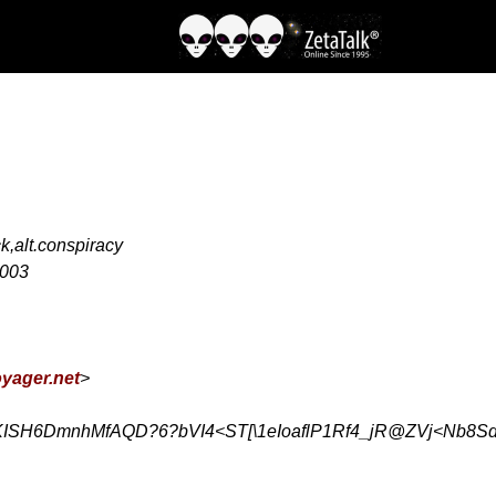
ck,alt.conspiracy
2003
yager.net
>
ISH6DmnhMfAQD?6?bVI4<ST[\1eIoaflP1Rf4_jR@ZVj<Nb8S