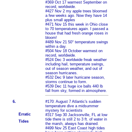
#369 Oct 17 warmest September on
record, worldwide.
#427 Nov 2 my apple trees bloomed
a few weeks ago. Now they have 14
plus small apples
#471 Nov 15 this week in Ohio close
to 70 temperatures again. I passed a
house that had fresh orange roses in
bloom!
#489 Nov 21 50° temperature swings
within a day.
#504 Nov 18 October warmest on
record, worldwide.
#524 Dec 3 worldwide freak weather
including hail, temperature swings,
out of season weather, and out of
season hurricanes.
#532 Dec 9 later hurricane season,
storms continue to form.
#539 Dec 11 huge ice balls 440 lb
fall from sky, formed in atmosphere.
6.
#170: August 7 Atlantic's sudden
temperature dive a midsummer
mystery for scientists
Erratic
#317 Sep 30 Jacksonville, FL at low
tide there is still 2 to 3 ft. of water in
Tides
the marsh, always has drained.
#499 Nov 25 East Coast high tides