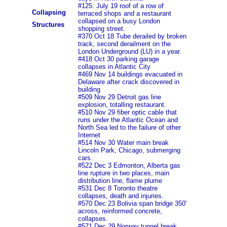
#125: July 19 roof of a row of
Collapsing
terraced shops and a restaurant
collapsed on a busy London
Structures
shopping street.
#370 Oct 18 Tube derailed by broken
track, second derailment on the
London Underground (LU) in a year.
#418 Oct 30 parking garage
collapses in Atlantic City
#469 Nov 14 buildings evacuated in
Delaware after crack discovered in
building
#509 Nov 29 Detroit gas line
explosion, totalling restaurant.
#510 Nov 29 fiber optic cable that
runs under the Atlantic Ocean and
North Sea led to the failure of other
Internet
#514 Nov 30 Water main break
Lincoln Park, Chicago, submerging
cars.
#522 Dec 3 Edmonton, Alberta gas
line rupture in two places, main
distribution line, flame plume
#531 Dec 8 Toronto theatre
collapses, death and injuries.
#570 Dec 23 Bolivia span bridge 350'
across, reinformed concrete,
collapses.
#571 Dec 29 Norway tunnel break,