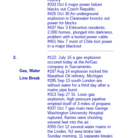
#333 Oct 6 major power failure
blacks out Czech Republic.
#425 Oct 30 An underground
explosion in Clearwater knocks out
power for blocks.
#437 Nov 3 Edmonton residents,
2,000 homes, plunged into darkness,
problem with a buried power cable
#451 Nov 7 most of Chile lost power
in a major blackout
2.
#122: July 15 a gas explosion
occured today at the AirGas
company in Sacramento.
Gas, Water
#187 Aug 14 explosion rocked the
Marathon Oil refinery, Michigan
Line Break
#285 Sep 13 south London are
without water for a third day after a
mains pipe burst.
#313 Sep 27 St. Louis gas
explosion, high pressure pipeline
emptied itself of 3 miles of propane.
#337 Oct 7 gas main near George
Washington University Hospital
ruptured, flames were shooting
several feet into the air.
#355 Oct 12 several water mains in
the Linden, NJ area broke late
Sunday morning, 11 separate breaks