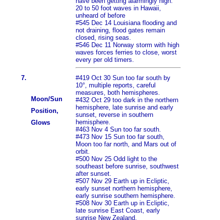
have been getting alarmingly high.
20 to 50 foot waves in Hawaii,
unheard of before
#545 Dec 14 Louisiana flooding and
not draining, flood gates remain
closed, rising seas.
#546 Dec 11 Norway storm with high
waves forces ferries to close, worst
every per old timers.
7.
#419 Oct 30 Sun too far south by
10°, multiple reports, careful
measures, both hemispheres.
Moon/Sun
#432 Oct 29 too dark in the northern
hemisphere, late sunrise and early
Position,
sunset, reverse in southern
hemisphere.
Glows
#463 Nov 4 Sun too far south.
#473 Nov 15 Sun too far south,
Moon too far north, and Mars out of
orbit.
#500 Nov 25 Odd light to the
southeast before sunrise, southwest
after sunset.
#507 Nov 29 Earth up in Ecliptic,
early sunset northern hemisphere,
early sunrise southern hemisphere.
#508 Nov 30 Earth up in Ecliptic,
late sunrise East Coast, early
sunrise New Zealand.