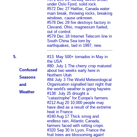
under Oslo Fjord, solid rock.
#572 Dec 27 Halifax, Canada water
main break, throwing rocks, breaking
windows, cause unknown.
#578 Dec 29 fire destroys factory in
Clevand, Ohio, magnesium fueled,
out of control.
#579 Dec 18 Internet Telecom line in
South China Sea torn by
earthquakes, laid in 1997, new.
5.
#13: May 500+ tornados in May in
the USA
#80: July 1 The cherry crop matured
Confused
about two weeks early here in
Northern Utah
Seasons
#84 July 3 The World Meteorological
Organisation signalled last night that
and
the world's weather is going haywire.
Weather
#138: July 25 drought a
"catastrophe" for Europe's farmers.
#212 Aug 20 10,000 people may
have died as a result of the extreme
heat in France.
#240 Aug 17 Thick smog and
endless rain, Atlantic Canada,
farmers faced with rotting crops.
#320 Sep 30 In Lyon, France the
fruit trees are blossoming again!