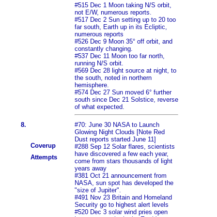
#515 Dec 1 Moon taking N/S orbit,
not E/W, numerous reports.
#517 Dec 2 Sun setting up to 20 too
far south, Earth up in its Ecliptic,
numerous reports
#526 Dec 9 Moon 35° off orbit, and
constantly changing.
#537 Dec 11 Moon too far north,
running N/S orbit.
#569 Dec 28 light source at night, to
the south, noted in northern
hemisphere.
#574 Dec 27 Sun moved 6° further
south since Dec 21 Solstice, reverse
of what expected.
8.
#70: June 30 NASA to Launch
Glowing Night Clouds [Note Red
Dust reports started June 11]
Coverup
#288 Sep 12 Solar flares, scientists
have discovered a few each year,
Attempts
come from stars thousands of light
years away
#381 Oct 21 announcement from
NASA, sun spot has developed the
"size of Jupiter".
#491 Nov 23 Britain and Homeland
Security go to highest alert levels
#520 Dec 3 solar wind pries open