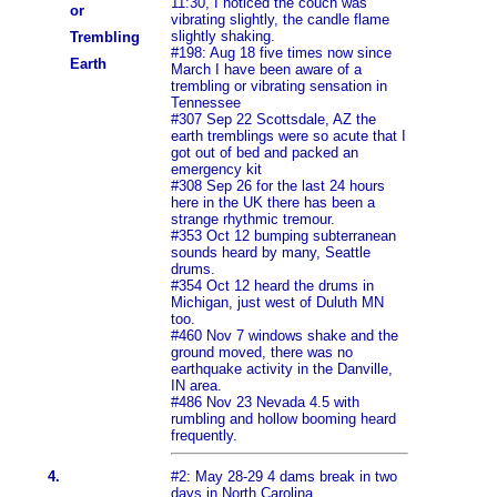
11:30, I noticed the couch was
or
vibrating slightly, the candle flame
slightly shaking.
Trembling
#198: Aug 18 five times now since
Earth
March I have been aware of a
trembling or vibrating sensation in
Tennessee
#307 Sep 22 Scottsdale, AZ the
earth tremblings were so acute that I
got out of bed and packed an
emergency kit
#308 Sep 26 for the last 24 hours
here in the UK there has been a
strange rhythmic tremour.
#353 Oct 12 bumping subterranean
sounds heard by many, Seattle
drums.
#354 Oct 12 heard the drums in
Michigan, just west of Duluth MN
too.
#460 Nov 7 windows shake and the
ground moved, there was no
earthquake activity in the Danville,
IN area.
#486 Nov 23 Nevada 4.5 with
rumbling and hollow booming heard
frequently.
4.
#2: May 28-29 4 dams break in two
days in North Carolina