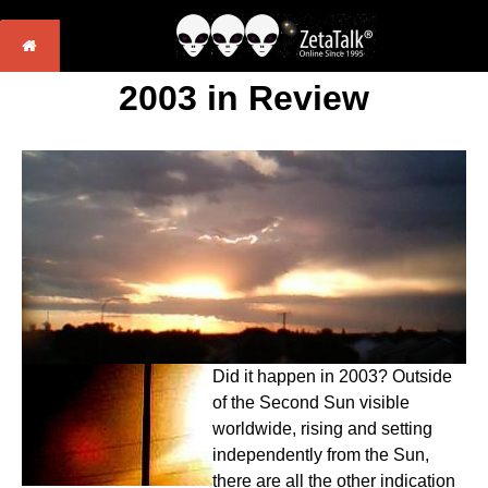
2003 in Review
Did it happen in 2003? Outside
of the Second Sun visible
worldwide, rising and setting
independently from the Sun,
there are all the other indication