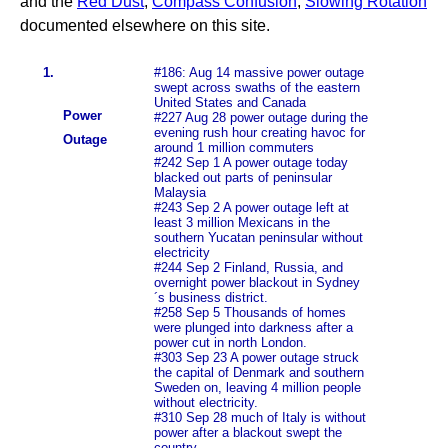
and the
Red Dust
,
Compass Confusion
,
Slowing Rotation
documented elsewhere on this site.
1.
#186: Aug 14 massive power outage
swept across swaths of the eastern
United States and Canada
Power
#227 Aug 28 power outage during the
evening rush hour creating havoc for
Outage
around 1 million commuters
#242 Sep 1 A power outage today
blacked out parts of peninsular
Malaysia
#243 Sep 2 A power outage left at
least 3 million Mexicans in the
southern Yucatan peninsular without
electricity
#244 Sep 2 Finland, Russia, and
overnight power blackout in Sydney
´s business district.
#258 Sep 5 Thousands of homes
were plunged into darkness after a
power cut in north London.
#303 Sep 23 A power outage struck
the capital of Denmark and southern
Sweden on, leaving 4 million people
without electricity.
#310 Sep 28 much of Italy is without
power after a blackout swept the
country