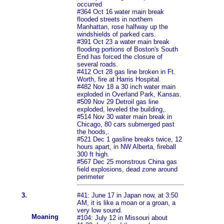
occurred
#364 Oct 16 water main break
flooded streets in northern
Manhattan, rose halfway up the
windshields of parked cars.
#391 Oct 23 a water main break
flooding portions of Boston's South
End has forced the closure of
several roads.
#412 Oct 28 gas line broken in Ft.
Worth, fire at Harris Hospital.
#482 Nov 18 a 30 inch water main
exploded in Overland Park, Kansas.
#509 Nov 29 Detroil gas line
exploded, leveled the building,.
#514 Nov 30 water main break in
Chicago, 80 cars submerged past
the hoods,.
#521 Dec 1 gasline breaks twice, 12
hours apart, in NW Alberta, fireball
300 ft high.
#567 Dec 25 monstrous China gas
field explosions, dead zone around
perimeter
3.
#41: June 17 in Japan now, at 3:50
AM, it is like a moan or a groan, a
very low sound.
Moaning
#104: July 12 in Missouri about