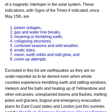
of a magnetic interloper in the solar system. These
indications, with Signs of the Times # indicated, since
May 15th, are
1. power outages,
2. gas and water line breaks,
3. moaning or trembling earth,
4. collapsing structures,
5. confused seasons and wild weather,
6. erratic tides,
7. moon, earth orbits and odd glow, and
8. cover-up attempts.
Excluded in this list are earthquakes as they are so
under-reported as to be denied even when whole
counties experience trembling earth and rattling windows,
meteors and fire balls and heating up of Yellowstone and
other volcanoes, unexplained booms and flashes, melting
poles and glaciers, bugout and emergency evacuation
plans for East Coast states and London just this summer,