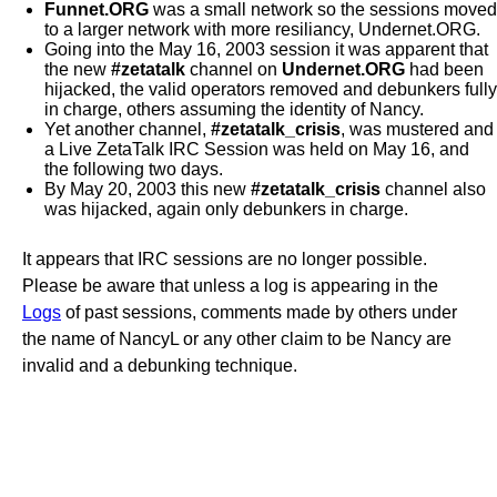
Funnet.ORG
was a small network so the sessions moved
to a larger network with more resiliancy, Undernet.ORG.
Going into the May 16, 2003 session it was apparent that
the new
#zetatalk
channel on
Undernet.ORG
had been
hijacked, the valid operators removed and debunkers fully
in charge, others assuming the identity of Nancy.
Yet another channel,
#zetatalk_crisis
, was mustered and
a Live ZetaTalk IRC Session was held on May 16, and
the following two days.
By May 20, 2003 this new
#zetatalk_crisis
channel also
was hijacked, again only debunkers in charge.
It appears that IRC sessions are no longer possible.
Please be aware that unless a log is appearing in the
Logs
of past sessions, comments made by others under
the name of NancyL or any other claim to be Nancy are
invalid and a debunking technique.