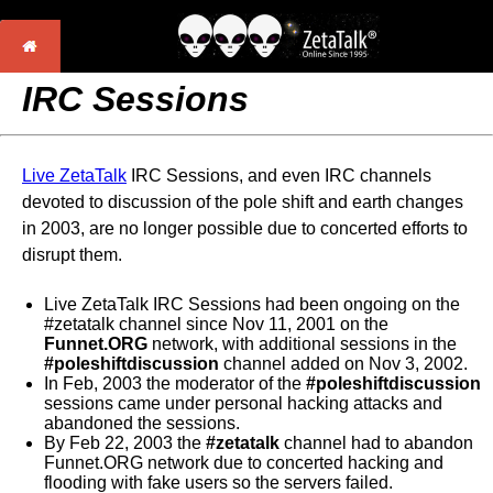
IRC Sessions
Live ZetaTalk
IRC Sessions, and even IRC channels
devoted to discussion of the pole shift and earth changes
in 2003, are no longer possible due to concerted efforts to
disrupt them.
Live ZetaTalk IRC Sessions had been ongoing on the
#zetatalk channel since Nov 11, 2001 on the
Funnet.ORG
network, with additional sessions in the
#poleshiftdiscussion
channel added on Nov 3, 2002.
In Feb, 2003 the moderator of the
#poleshiftdiscussion
sessions came under personal hacking attacks and
abandoned the sessions.
By Feb 22, 2003 the
#zetatalk
channel had to abandon
Funnet.ORG network due to concerted hacking and
flooding with fake users so the servers failed.