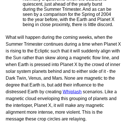
quiescent, just ahead of the yearly burst
during the Summer Trimester. And as can be
seen by a comparison for the Spring of 2004
to the year before, with the Earth and Planet X
being in close proximity, there is little discord.
What will happen during the coming weeks, when the
Summer Trimester continues during a time when Planet X
is rising to the Ecliptic such that it will suddenly align with
the Sun rather than skew along a magnetic flow line, and
when Earth is pressed into Planet X by the crowd of inner
solar system planets behind and to either side of it - the
Dark Twin, Venus, and Mars. None are magnetic to the
degree that Earth is, but add their influence to the
distressed Earth by creating
Whiplash
scenarios. Like a
magnetic cloud enveloping this grouping of planets and
the interloper, Planet X, it will make any magnetic
alignment more intense, more violent. This is the
message these crop circles are relaying.