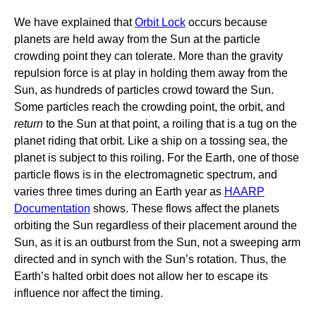
We have explained that
Orbit Lock
occurs because
planets are held away from the Sun at the particle
crowding point they can tolerate. More than the gravity
repulsion force is at play in holding them away from the
Sun, as hundreds of particles crowd toward the Sun.
Some particles reach the crowding point, the orbit, and
return
to the Sun at that point, a roiling that is a tug on the
planet riding that orbit. Like a ship on a tossing sea, the
planet is subject to this roiling. For the Earth, one of those
particle flows is in the electromagnetic spectrum, and
varies three times during an Earth year as
HAARP
Documentation
shows. These flows affect the planets
orbiting the Sun regardless of their placement around the
Sun, as it is an outburst from the Sun, not a sweeping arm
directed and in synch with the Sun’s rotation. Thus, the
Earth’s halted orbit does not allow her to escape its
influence nor affect the timing.