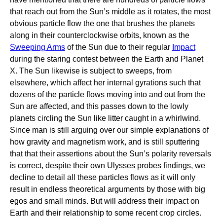
that reach out from the Sun’s middle as it rotates, the most
obvious particle flow the one that brushes the planets
along in their counterclockwise orbits, known as the
Sweeping Arms
of the Sun due to their regular
Impact
during the staring contest between the Earth and Planet
X. The Sun likewise is subject to sweeps, from
elsewhere, which affect her internal gyrations such that
dozens of the particle flows moving into and out from the
Sun are affected, and this passes down to the lowly
planets circling the Sun like litter caught in a whirlwind.
Since man is still arguing over our simple explanations of
how gravity and magnetism work, and is still sputtering
that that their assertions about the Sun’s polarity reversals
is correct, despite their own Ulysses probes findings, we
decline to detail all these particles flows as it will only
result in endless theoretical arguments by those with big
egos and small minds. But will address their impact on
Earth and their relationship to some recent crop circles.