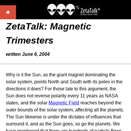
ZetaTalk:
Magnetic
Trimesters
written June 6, 2004
Why is it the Sun, as the giant magnet dominating the
solar system, points North and South with its poles in the
directions it does? For those late to this argument, the
Sun does not reverse polarity every 11 years as NASA
states, and the solar
Magnetic Field
reaches beyond the
outer bounds of the solar system, affecting all the planets.
The Sun likewise is under the dictates of influences that
surround it, and as the Sun goes, so go the planets. We
have mentioned that there are hundreds of particle flows