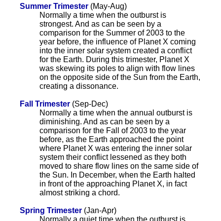
Summer Trimester
(May-Aug)
Normally a time when the outburst is
strongest. And as can be seen by a
comparison for the Summer of 2003 to the
year before, the influence of Planet X coming
into the inner solar system created a conflict
for the Earth. During this trimester, Planet X
was skewing its poles to align with flow lines
on the opposite side of the Sun from the Earth,
creating a dissonance.
Fall Trimester
(Sep-Dec)
Normally a time when the annual outburst is
diminishing. And as can be seen by a
comparison for the Fall of 2003 to the year
before, as the Earth approached the point
where Planet X was entering the inner solar
system their conflict lessened as they both
moved to share flow lines on the same side of
the Sun. In December, when the Earth halted
in front of the approaching Planet X, in fact
almost striking a chord.
Spring Trimester
(Jan-Apr)
Normally a quiet time when the outburst is