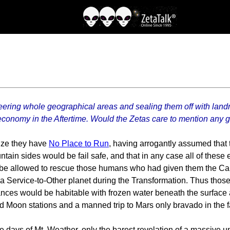
ering whole geographical areas and sealing them off with land
economy in the Aftertime. Would the Zetas care to mention any 
lize they have
No Place to Run
, having arrogantly assumed that th
ntain sides would be fail safe, and that in any case all of these 
t be allowed to rescue those humans who had given them the Call,
e a Service-to-Other planet during the Transformation. Thus thos
rances would be habitable with frozen water beneath the surface
 Moon stations and a manned trip to Mars only bravado in the fac
e days of Mt. Weather, only the barest revelation of a massive 