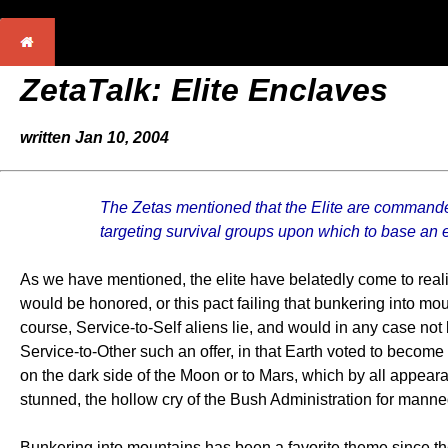
ZetaTalk:
Elite Enclaves
written Jan 10, 2004
The Zetas mentioned that the Elite are commande
targeting survival groups upon which to base an 
As we have mentioned, the elite have belatedly come to rea
would be honored, or this pact failing that bunkering into mou
course, Service-to-Self aliens lie, and would in any case no
Service-to-Other such an offer, in that Earth voted to becom
on the dark side of the Moon or to Mars, which by all appea
stunned, the hollow cry of the Bush Administration for manned
Bunkering into mountains has been a favorite theme since th