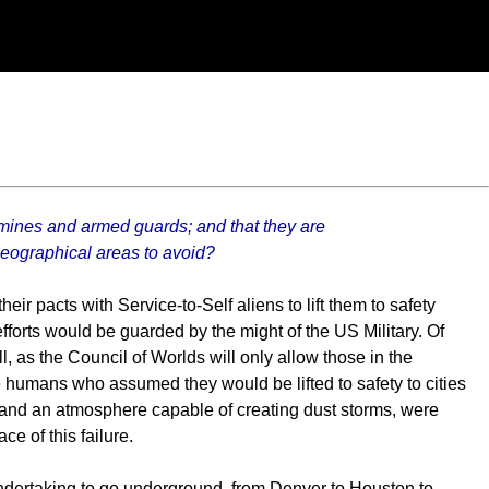
mines and armed guards; and that they are
geographical areas to avoid?
eir pacts with Service-to-Self aliens to lift them to safety
efforts would be guarded by the might of the US Military. Of
 as the Council of Worlds will only allow those in the
e humans who assumed they would be lifted to safety to cities
 and an atmosphere capable of creating dust storms, were
e of this failure.
undertaking to go underground, from Denver to Houston to