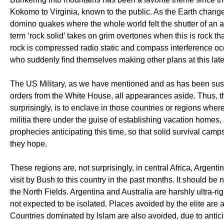
Kokomo to Virginia, known to the public. As the Earth chang
domino quakes where the whole world felt the shutter of an ad
term ‘rock solid’ takes on grim overtones when this is rock th
rock is compressed radio static and compass interference oc
who suddenly find themselves making other plans at this late
The US Military, as we have mentioned and as has been susp
orders from the White House, all appearances aside. Thus, th
surprisingly, is to enclave in those countries or regions wher
militia there under the guise of establishing vacation homes
prophecies anticipating this time, so that solid survival camp
they hope.
These regions are, not surprisingly, in central Africa, Arge
visit by Bush to this country in the past months. It should b
the North Fields. Argentina and Australia are harshly ultra-r
not expected to be isolated. Places avoided by the elite are
Countries dominated by Islam are also avoided, due to anticip