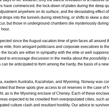
es have commenced, the lock-down of plates during the deep qua
justment anywhere on its surface, and the devastating effect of 
at drops into the tunnels during stretching, or shifts to skew a 
cur, but those in underground chambers die mysteriously during
 hour.
ected since the August vacation time of grim faces all around 
e elite, from arrogant politicians and corporate executives to 
e the locals are either in sympathy with the elite or well suppr
, and to encourage discussion in the media about the
possibility
o
s can be anticipated to form among the hardy, the basis of a new 
ntina, eastern Australia, Kazahstan, and Wyoming. Norway was con
e noted that these spots give access to oil reserves in the case 
ight, as is the Wyoming enclave of Cheney. Each of these enclave
 areas expected to be crowded from overpopulated cities, such a
ated culture clash and resultant hostility. Our advice to survivo