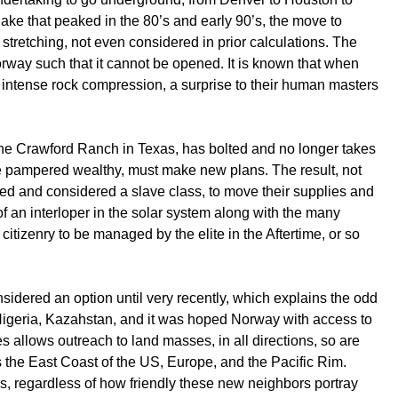
ke that peaked in the 80’s and early 90’s, the move to
stretching, not even considered in prior calculations. The
doorway such that it cannot be opened. It is known that when
 intense rock compression, a surprise to their human masters
the Crawford Ranch in Texas, has bolted and no longer takes
the pampered wealthy, must make new plans. The result, not
essed and considered a slave class, to move their supplies and
f an interloper in the solar system along with the many
citizenry to be managed by the elite in the Aftertime, or so
sidered an option until very recently, which explains the odd
of Nigeria, Kazahstan, and it was hoped Norway with access to
s allows outreach to land masses, in all directions, so are
s the East Coast of the US, Europe, and the Pacific Rim.
rs, regardless of how friendly these new neighbors portray