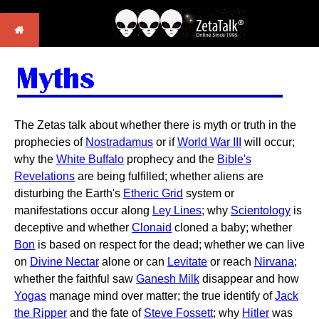
The Zetas talk about whether there is myth or truth in the
prophecies of
Nostradamus
or if
World War III
will occur;
why the
White Buffalo
prophecy and the
Bible's
Revelations
are being fulfilled; whether aliens are
disturbing the Earth's
Etheric Grid
system or
manifestations occur along
Ley Lines
; why
Scientology
is
deceptive and whether
Clonaid
cloned a baby; whether
Bon
is based on respect for the dead; whether we can live
on
Divine Nectar
alone or can
Levitate
or reach
Nirvana
;
whether the faithful saw
Ganesh Milk
disappear and how
Yogas
manage mind over matter; the true identify of
Jack
the Ripper
and the fate of
Steve Fossett
; why
Hitler
was