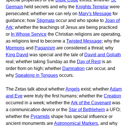
Germain
held secrets and why the
Knights Templar
were
persecuted; whether we can rely on
Mary's Message
for
guidance; how
Stigmata
occur and who spoke to
Joan of
Ark
; whether the teachings of Jesus are being practiced
or
In Whose Service
the Christian religions are operating,
as religions tend to become a
Twisted Message
; why the
Mormons
and
Paganism
are considered a threat; why
King David
was special and the tale of
David and Goliath
real; whether taking Sunday as the
Day of Rest
is an
order from on high; whether
Damnation
can occur, and
why
Speaking in Tongues
occurs.
The Zetas talk about whether
Angels
exist; whether
Adam
and Eve
were truly the first humans; whether the
Creation
occurred in a week; whether the
Ark of the Covenant
was
a communication device or the
Star of Bethlehem
a UFO;
whether the
Pyramids
shape has special influence or
ancient monuments are
Astronomical Markers
, and why