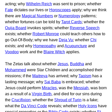
acting; why
Wilhelm Reich
was sent to prison; whether
Fate
dictates our lives or
Horoscopes
apply; why we think
there are
Magical Numbers
or
Numerology
patterns;
whether fortunes can be told by
Tarot Cards
; whether the
Ouija Board
invokes spirits; whether
Reverse Speech
exists; whether
Robert Monroe
could teach others how to
go Out-Of-Body; why we have
Deja Vu
; whether
Chi
exists; and why
Homeopathy
and
Acupuncture
and
Voodoo
work and the
Blaire Witch
applies.
The Zetas talk about whether
Jesus
,
Buddha
and
Mohammed
were Star Children and accomplished their
missions; if the
Maitreya
has arrived; why
Taoism
has a
lasting message; why
Sai Baba
is embraced; whether
Jesus could perform
Miracles
, was the
Messiah
, was born
as a result of a
Virgin Birth
, and died for our sins during
the
Crucifixion
; whether the
Shroud of Turin
is a fake;
what the
Da Vinci Code
reveals; whether
Holy Icons
have
special properties or the
Bible Code
exists; whether
St.