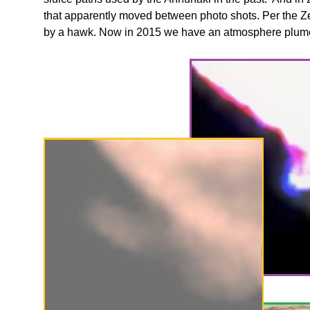
that apparently moved between photo shots. Per the Z
by a hawk. Now in 2015 we have an atmosphere plume