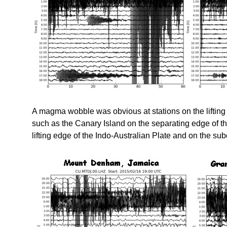
A magma wobble was obvious at stations on the lifting
such as the Canary Island on the separating edge of t
lifting edge of the Indo-Australian Plate and on the su