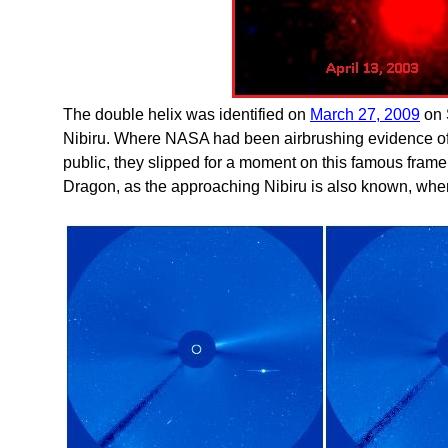
The double helix was identified on
March 27, 2009
on 
Nibiru. Where NASA had been airbrushing evidence of
public, they slipped for a moment on this famous frame.
Dragon, as the approaching Nibiru is also known, when it