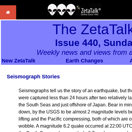
The ZetaTal
Issue 440, Sunda
Weekly news and views from a
New ZetaTalk
Earth Changes
Seismograph Stories
Seismographs tell us the story of an earthquake, but t
were captured less than 24 hours after two relatively l
the South Seas and just offshore of Japan. Bear in m
down, by the USGS to be almost 2 magnitude levels belo
lifting and the Pacific compressing, both of which are 
wobble. A magnitude 6.2 quake occurred at 22:00 UTC