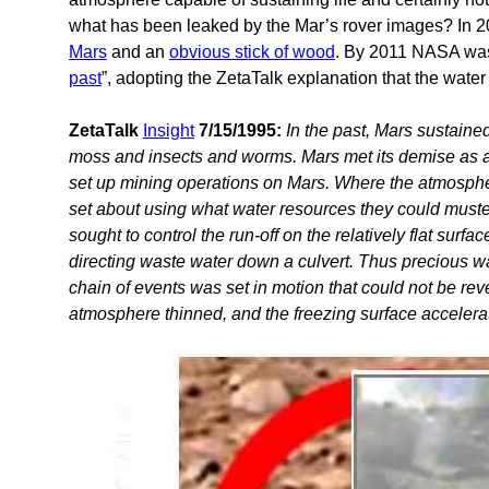
what has been leaked by the Mar’s rover images? In 
Mars
and an
obvious stick of wood
. By 2011 NASA was 
past
”, adopting the ZetaTalk explanation that the wat
ZetaTalk
Insight
7/15/1995:
In the past, Mars sustained
moss and insects and worms. Mars met its demise as a r
set up mining operations on Mars. Where the atmospher
set about using what water resources they could muster
sought to control the run-off on the relatively flat surf
directing waste water down a culvert. Thus precious w
chain of events was set in motion that could not be re
atmosphere thinned, and the freezing surface accelerat