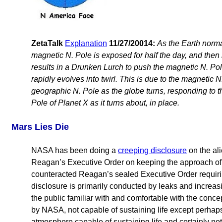
ZetaTalk
Explanation
11/27/20014:
As the Earth norma
magnetic N. Pole is exposed for half the day, and then hi
results in a Drunken Lurch to push the magnetic N. Pole
rapidly evolves into twirl. This is due to the magnetic N. 
geographic N. Pole as the globe turns, responding to t
Pole of Planet X as it turns about, in place.
Mars Lies Die
NASA has been doing a
creeping disclosure
on the ali
Reagan’s Executive Order on keeping the approach of 
counteracted Reagan’s sealed Executive Order requiri
disclosure is primarily conducted by leaks and increasin
the public familiar with and comfortable with the con
by NASA, not capable of sustaining life except perhaps 
atmosphere capable of sustaining life and certainly no