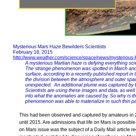
Mysterious Mars Haze Bewilders Scientists
February 18, 2015
http://www.weather.com/science/space/news/mysterious-
A mysterious Martian haze is defying everything sc
The strange phenomenon was spotted in March and A
surface, according to a recently published report in 
the division between the atmosphere and outer space
unexpected. An additional plume was captured by 
Scientists are using these images and data, as well
into what the anomalies are caused by. So why is t
phenomenon was able to materialize in such thin par
This had been observed and captured by amateurs in 
until 2015. Are admissions that life on Mars is possib
on Mars issue was the subject of a Daily Mail article re