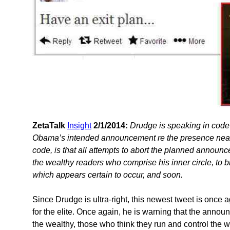
ZetaTalk
Insight
2/1/2014:
Drudge is speaking in code
Obama’s intended announcement re the presence nearby
code, is that all attempts to abort the planned announc
the wealthy readers who comprise his inner circle, to b
which appears certain to occur, and soon.
Since Drudge is ultra-right, this newest tweet is once
for the elite. Once again, he is warning that the annou
the wealthy, those who think they run and control the 