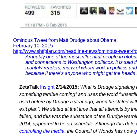
Ominous Tweet from Matt Drudge about Obama
February 10, 2015
http://www.shtfplan.com/headline-news/ominous-tweet-fr
Arguably one of the most influential people in globa
and connections to Washington politicos. It is said t
monthly readers, many of whom work in politics an
because if there’s anyone who might get the heads 
ZetaTalk
Insight
2/14/2015:
What is Drudge signaling 
something terrible coming” and uses the word “unsettli
used before by Drudge a year ago, when he stated with
exit plan”. We stated at that time that all attempts by
failed, and this was the substance of the Drudge war
2014, appeared to be on schedule. Although this date
controlling the media
, the Council of Worlds has now
g