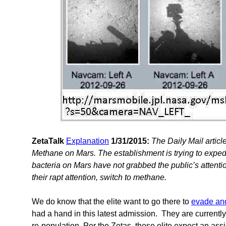
ZetaTalk
Explanation
1/31/2015:
The Daily Mail articl
Methane on Mars. The establishment is trying to expe
bacteria on Mars have not grabbed the public’s attenti
their rapt attention, switch to methane.
We do know that the elite want to go there to
evade an
had a hand in this latest admission. They are currently
re-population. Per the Zetas, these elite expect an assi