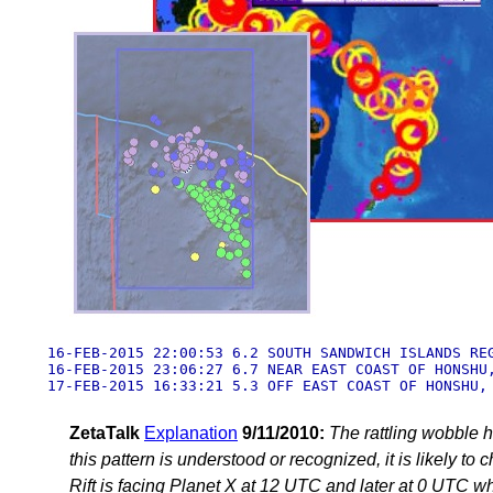
16-FEB-2015 22:00:53 6.2 SOUTH SANDWICH ISLANDS REG
16-FEB-2015 23:06:27 6.7 NEAR EAST COAST OF HONSHU,
17-FEB-2015 16:33:21 5.3 OFF EAST COAST OF HONSHU,
ZetaTalk
Explanation
9/11/2010:
The rattling wobble h
this pattern is understood or recognized, it is likely t
Rift is facing Planet X at 12 UTC and later at 0 UTC whe