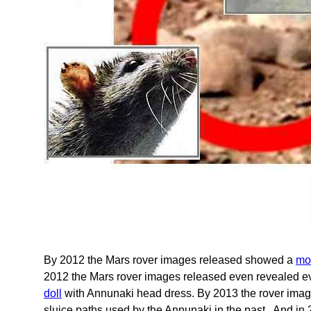
By 2012 the Mars rover images released showed a
mo
2012 the Mars rover images released even revealed ev
doll
with Annunaki head dress. By 2013 the rover ima
sluice paths used by the Annunaki in the past. And i