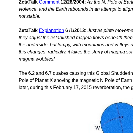
ZetaTalk
Comment
12/28/2004:
As the N. Pole of Ear
violence, and the Earth rebounds in an attempt to align
not stable.
ZetaTalk
Explanation
6 /1/2013:
Just as plate movemen
they adjust the established magma flows beneath them
the underside, but lumpy, with mountains and valleys
this changes, radically, it takes the slurry of magma s
magma wobbles!
The 6.2 and 6.7 quakes causing this Global Shuddering
Pole of Planet X shoving the magnetic N Pole of Earth
later, during this February 17, 2015 reverberation, th