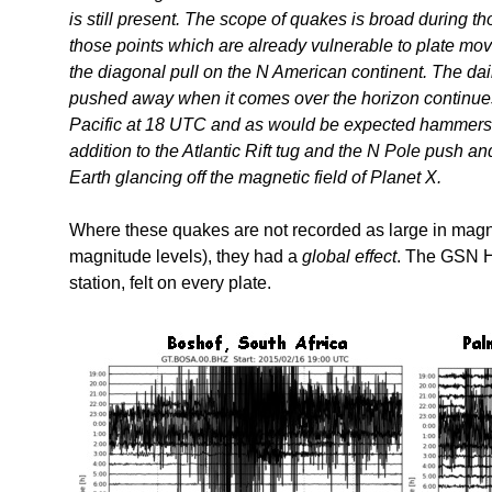
is still present. The scope of quakes is broad during th
those points which are already vulnerable to plate move
the diagonal pull on the N American continent. The dai
pushed away when it comes over the horizon continues.
Pacific at 18 UTC and as would be expected hammers a
addition to the Atlantic Rift tug and the N Pole push a
Earth glancing off the magnetic field of Planet X.
Where these quakes are not recorded as large in magni
magnitude levels), they had a
global effect
. The GSN He
station, felt on every plate.