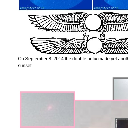
On September 8, 2014 the double helix made yet ano
sunset.