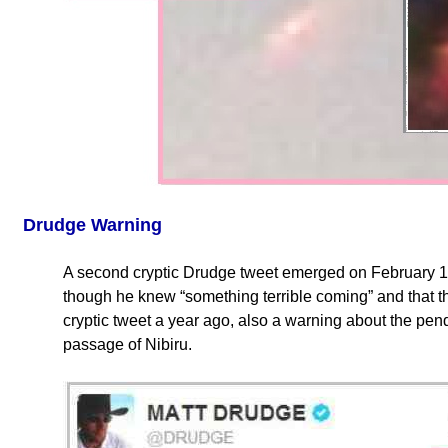
Drudge Warning
A second cryptic Drudge tweet emerged on February 
though he knew “something terrible coming” and that t
cryptic tweet a year ago, also a warning about the p
passage of Nibiru.