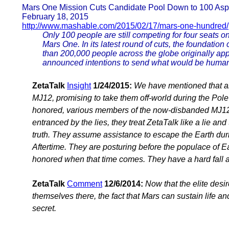
Mars One Mission Cuts Candidate Pool Down to 100 Aspi
February 18, 2015
http://www.mashable.com/2015/02/17/mars-one-hundred/
Only 100 people are still competing for four seats o
Mars One. In its latest round of cuts, the foundation 
than 200,000 people across the globe originally ap
announced intentions to send what would be humanit
ZetaTalk
Insight
1/24/2015:
We have mentioned that ali
MJ12, promising to take them off-world during the Pol
honored, various members of the now-disbanded MJ12 sti
entranced by the lies, they treat ZetaTalk like a lie and
truth. They assume assistance to escape the Earth durin
Aftertime. They are posturing before the populace of Ea
honored when that time comes. They have a hard fall 
ZetaTalk
Comment
12/6/2014:
Now that the elite desi
themselves there, the fact that Mars can sustain life a
secret.