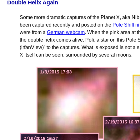
Double Helix Again
Some more dramatic captures of the Planet X, aka Nib
been captured recently and posted on the
Pole Shift n
were from a
German webcam
. When the pink area at t
the double helix comes alive. Poli, a star on this Pole
(IrfanView)” to the captures. What is exposed is not a s
X itself can be seen, surrounded by several moons.