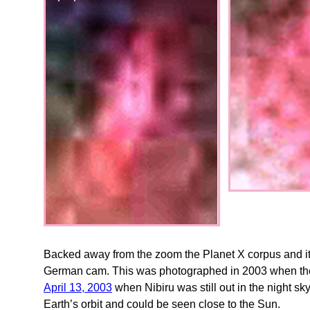
Backed away from the zoom the Planet X corpus and it
German cam. This was photographed in 2003 when th
April 13, 2003
when Nibiru was still out in the night s
Earth’s orbit and could be seen close to the Sun.