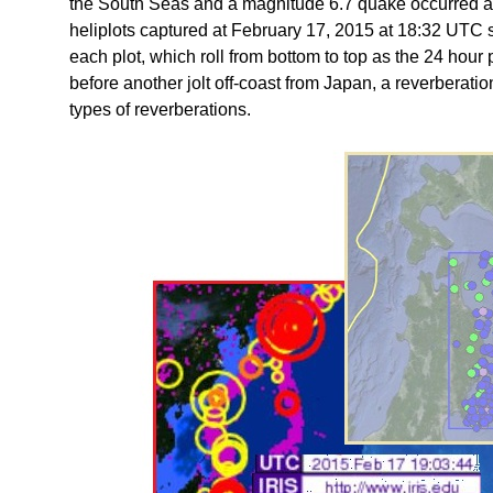
the South Seas and a magnitude 6.7 quake occurred a
heliplots captured at February 17, 2015 at 18:32 UTC sh
each plot, which roll from bottom to top as the 24 hou
before another jolt off-coast from Japan, a reverberatio
types of reverberations.