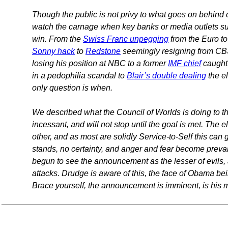
Though the public is not privy to what goes on behind 
watch the carnage when key banks or media outlets suff
win. From the
Swiss Franc unpegging
from the Euro t
Sonny hack
to
Redstone
seemingly resigning from CBS
losing his position at NBC to a former
IMF chief
caught 
in a pedophilia scandal to
Blair’s double dealing
the e
only question is when.
We described what the Council of Worlds is doing to th
incessant, and will not stop until the goal is met. The 
other, and as most are solidly Service-to-Self this can g
stands, no certainty, and anger and fear become prev
begun to see the announcement as the lesser of evils,
attacks. Drudge is aware of this, the face of Obama bei
Brace yourself, the announcement is imminent, is his