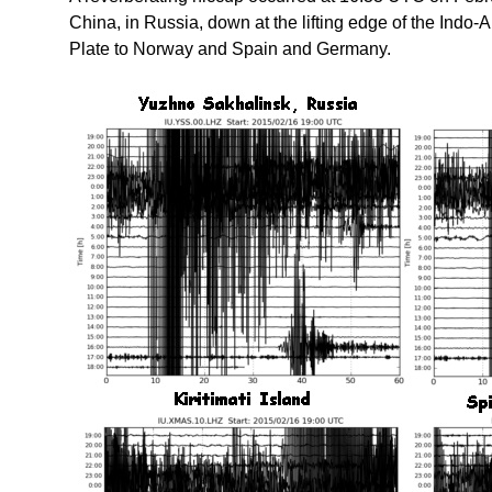
China, in Russia, down at the lifting edge of the Indo-
Plate to Norway and Spain and Germany.