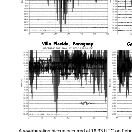
A reverberating hiccup occurred at 16:33 UTC on Febru