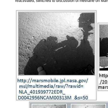
reactivated, switched to discussion of methane on Mar