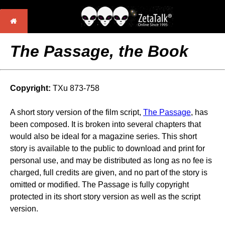
The Passage, the Book
Copyright:
TXu 873-758
A short story version of the film script,
The Passage
, has
been composed. It is broken into several chapters that
would also be ideal for a magazine series. This short
story is available to the public to download and print for
personal use, and may be distributed as long as no fee is
charged, full credits are given, and no part of the story is
omitted or modified. The Passage is fully copyright
protected in its short story version as well as the script
version.