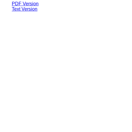
PDF Version
Text Version