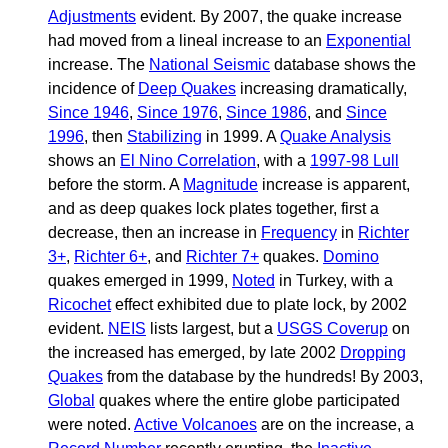
Adjustments
evident. By 2007, the quake increase
had moved from a lineal increase to an
Exponential
increase. The
National Seismic
database shows the
incidence of
Deep Quakes
increasing dramatically,
Since 1946
,
Since 1976
,
Since 1986
, and
Since
1996
, then
Stabilizing
in 1999. A
Quake Analysis
shows an
El Nino Correlation
, with a
1997-98 Lull
before the storm. A
Magnitude
increase is apparent,
and as deep quakes lock plates together, first a
decrease, then an increase in
Frequency
in
Richter
3+
,
Richter 6+
, and
Richter 7+
quakes.
Domino
quakes emerged in 1999,
Noted
in Turkey, with a
Ricochet
effect exhibited due to plate lock, by 2002
evident.
NEIS
lists largest, but a
USGS Coverup
on
the increased has emerged, by late 2002
Dropping
Quakes
from the database by the hundreds! By 2003,
Global
quakes where the entire globe participated
were noted.
Active Volcanoes
are on the increase, a