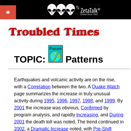
TOPIC:
Patterns
Earthquakes and volcanic activity are on the rise,
with a
Correlation
between the two. A
Quake Watch
page summarizes the increase in truly unusual
activity during
1995
,
1996
,
1997
,
1998
, and
1999
. By
2001
the increase was obvious,
Confirmed
by
program analysis, and rapidly
Increasing
, and
During
2001
the death toll was noted. The trend continued in
2002
, a
Dramatic Increase
noted, with
Pre-Shift