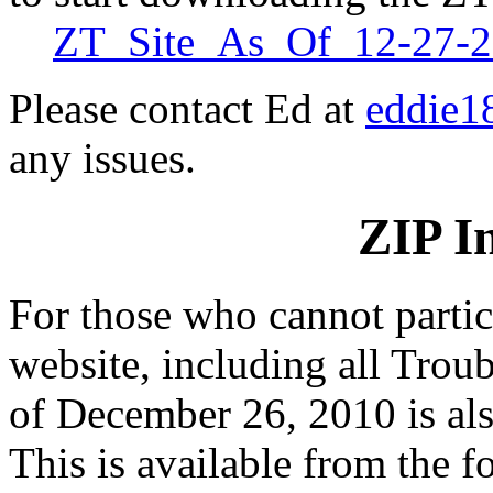
ZT_Site_As_Of_12-27-20
Please contact Ed at
eddie1
any issues.
ZIP I
For those who cannot partici
website, including all Troub
of December 26, 2010 is als
This is available from the fo