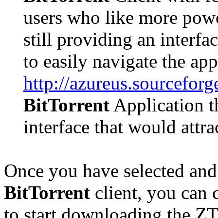
users who like more powe
still providing an interf
to easily navigate the app
http://azureus.sourceforg
BitTorrent
Application th
interface that would attr
Once you have selected and 
BitTorrent
client, you can 
to start downloading the ZT