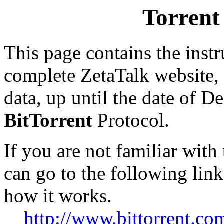
Torrent
This page contains the inst
complete ZetaTalk website,
data, up until the date of 
BitTorrent
Protocol.
If you are not familiar with
can go to the following link
how it works.
http://www.bittorrent.com