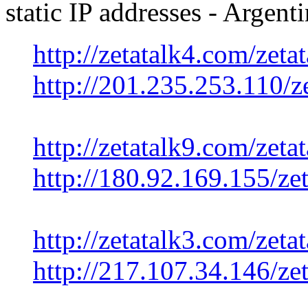
static IP addresses - Argen
http://zetatalk4.com/zetat
http://201.235.253.110/ze
http://zetatalk9.com/zetat
http://180.92.169.155/zet
http://zetatalk3.com/zetat
http://217.107.34.146/zet