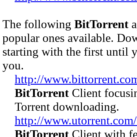
The following
BitTorrent
a
popular ones available. Dow
starting with the first until
you.
http://www.bittorrent.co
BitTorrent
Client focusi
Torrent downloading.
http://www.utorrent.com
BitTorrent
Client with f