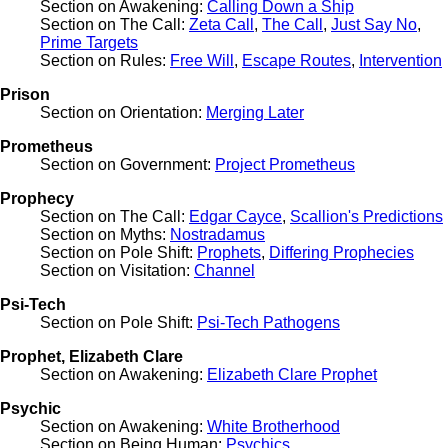
Section on Awakening:
Calling Down a Ship
Section on The Call:
Zeta Call
,
The Call
,
Just Say No
,
Prime Targets
Section on Rules:
Free Will
,
Escape Routes
,
Intervention
Prison
Section on Orientation:
Merging Later
Prometheus
Section on Government:
Project Prometheus
Prophecy
Section on The Call:
Edgar Cayce
,
Scallion's Predictions
Section on Myths:
Nostradamus
Section on Pole Shift:
Prophets
,
Differing Prophecies
Section on Visitation:
Channel
Psi-Tech
Section on Pole Shift:
Psi-Tech Pathogens
Prophet, Elizabeth Clare
Section on Awakening:
Elizabeth Clare Prophet
Psychic
Section on Awakening:
White Brotherhood
Section on Being Human:
Psychics