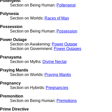
Poltergeist
Section on Being Human:
Poltergeist
Polynesia
Section on Worlds:
Races of Man
Possession
Section on Being Human:
Possession
Power Outage
Section on Awakening:
Power Outage
Section on Government:
Power Outages
Pranayama
Section on Myths:
Divine Nectar
Praying Mantis
Section on Worlds:
Praying Mantis
Pregnancy
Section on Hybirds:
Pregnancies
Premonition
Section on Being Human:
Premotions
Prime Directive