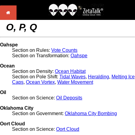
O, P, Q
Oahspe
Section on Rules:
Vote Counts
Section on Transformation:
Oahspe
Ocean
Section on Density:
Ocean Habitat
Section on Pole Shift:
Tidal Waves
,
Heralding
,
Melting Ice
Caps
,
Ocean Vortex
,
Water Movement
Oil
Section on Science:
Oil Deposits
Oklahoma City
Section on Government:
Oklahoma City Bombing
Oort Cloud
Section on Science:
Oort Cloud