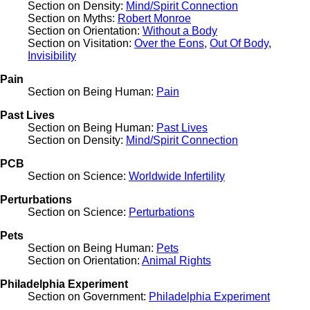
Section on Density:
Mind/Spirit Connection
Section on Myths:
Robert Monroe
Section on Orientation:
Without a Body
Section on Visitation:
Over the Eons
,
Out Of Body
,
Invisibility
Pain
Section on Being Human:
Pain
Past Lives
Section on Being Human:
Past Lives
Section on Density:
Mind/Spirit Connection
PCB
Section on Science:
Worldwide Infertility
Perturbations
Section on Science:
Perturbations
Pets
Section on Being Human:
Pets
Section on Orientation:
Animal Rights
Philadelphia Experiment
Section on Government:
Philadelphia Experiment