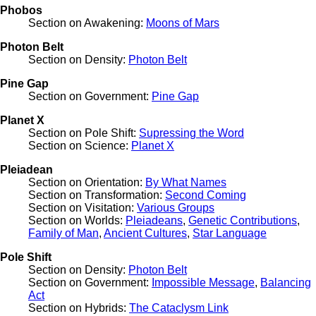
Phobos
Section on Awakening:
Moons of Mars
Photon Belt
Section on Density:
Photon Belt
Pine Gap
Section on Government:
Pine Gap
Planet X
Section on Pole Shift:
Supressing the Word
Section on Science:
Planet X
Pleiadean
Section on Orientation:
By What Names
Section on Transformation:
Second Coming
Section on Visitation:
Various Groups
Section on Worlds:
Pleiadeans
,
Genetic Contributions
,
Family of Man
,
Ancient Cultures
,
Star Language
Pole Shift
Section on Density:
Photon Belt
Section on Government:
Impossible Message
,
Balancing
Act
Section on Hybrids:
The Cataclysm Link