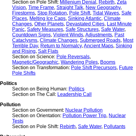
Section on Pole Shift:
Millenium Denial
,
Rebirth
,
Zeta
Vision
,
Time Frame
,
Straight Talk
,
New Geography
,
Firestorms
,
Stop Rotation
,
Pole Shift
,
Tidal Waves
,
Safe
Places
,
Melting Ice Caps
,
Sinking Atlantic
,
Climate
Changes
,
Other Planets
,
Devastated Cities
,
Last Minute
Panic
,
Safety Measures
,
Safe Structures
,
Safe Water
,
Countdown Signs
,
Violent Winds
,
Adjustments
,
Past
Cataclysms
,
Climate Changes
,
Submerged Roads
,
Most
Terrible Day
,
Return to Normalcy
,
Ancient Maps
,
Sinking
and Rising
,
Salt Flats
Section on Science:
Pole Reversals
,
Magnetic/Geographic
,
Wandering Poles
,
Booms
Section on Transformation:
Pole Shift Precursors
,
Future
Pole Shifts
Politics
Section on Being Human:
Politics
Section on The Call:
Leadership Call
Pollution
Section on Government:
Nuclear Pollution
Section on Orientation:
Pollution Power Trip
,
Nuclear
Tests
Section on Pole Shift:
Rebirth
,
Safe Water
,
Pollutants