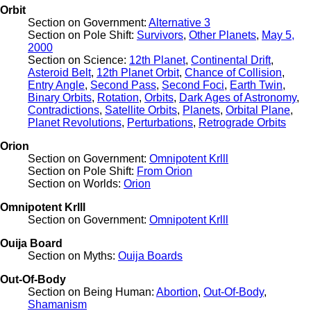
Orbit
Section on Government:
Alternative 3
Section on Pole Shift:
Survivors
,
Other Planets
,
May 5,
2000
Section on Science:
12th Planet
,
Continental Drift
,
Asteroid Belt
,
12th Planet Orbit
,
Chance of Collision
,
Entry Angle
,
Second Pass
,
Second Foci
,
Earth Twin
,
Binary Orbits
,
Rotation
,
Orbits
,
Dark Ages of Astronomy
,
Contradictions
,
Satellite Orbits
,
Planets
,
Orbital Plane
,
Planet Revolutions
,
Perturbations
,
Retrograde Orbits
Orion
Section on Government:
Omnipotent Krlll
Section on Pole Shift:
From Orion
Section on Worlds:
Orion
Omnipotent Krlll
Section on Government:
Omnipotent Krlll
Ouija Board
Section on Myths:
Ouija Boards
Out-Of-Body
Section on Being Human:
Abortion
,
Out-Of-Body
,
Shamanism