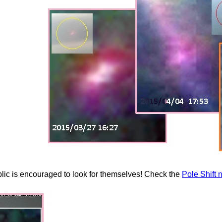
ublic is encouraged to look for themselves! Check the
Pole Shift 