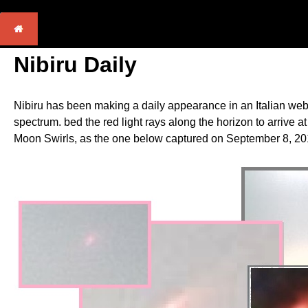
Nibiru Daily
Nibiru has been making a daily appearance in an Italian webc
spectrum. bed the red light rays along the horizon to arrive 
Moon Swirls, as the one below captured on September 8, 201