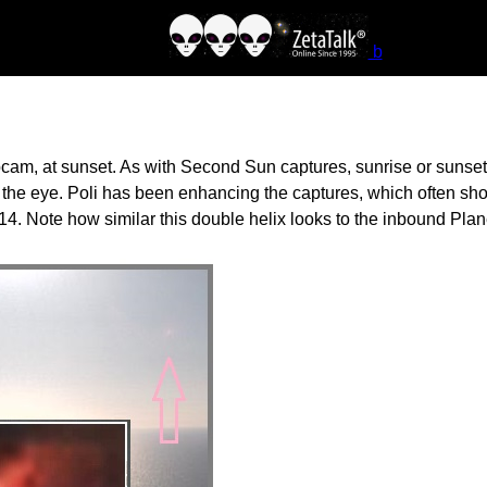
b
am, at sunset. As with Second Sun captures, sunrise or sunset t
at the eye. Poli has been enhancing the captures, which often s
4. Note how similar this double helix looks to the inbound Pla