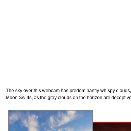
The sky over this webcam has predominantly whispy clouds, th
Moon Swirls, as the gray clouds on the horizon are deceptive