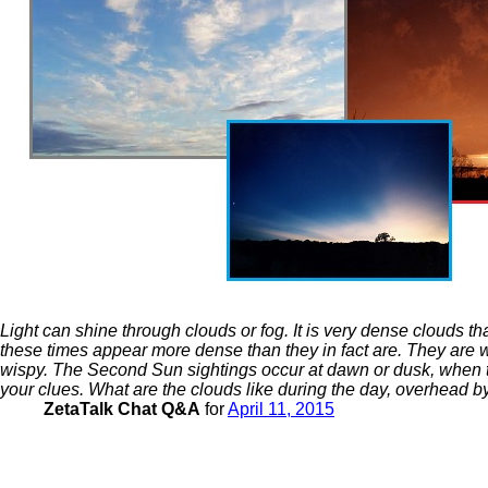
Light can shine through clouds or fog. It is very dense clouds t
these times appear more dense than they in fact are. They are wi
wispy. The Second Sun sightings occur at dawn or dusk, when the 
your clues. What are the clouds like during the day, overhead 
ZetaTalk Chat Q&A
for
April 11, 2015