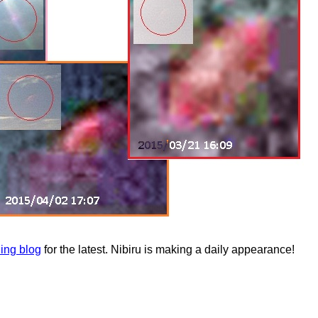
ning blog
for the latest. Nibiru is making a daily appearance!