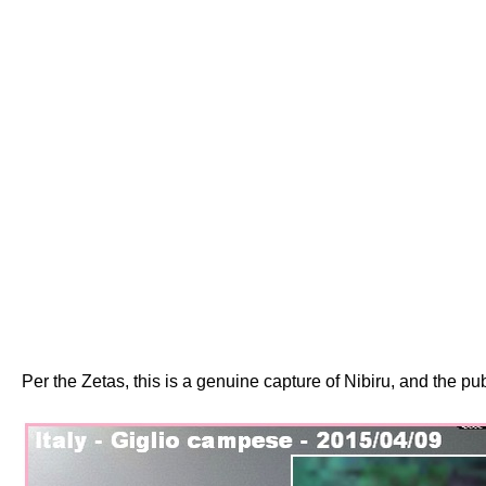
Per the Zetas, this is a genuine capture of Nibiru, and the p