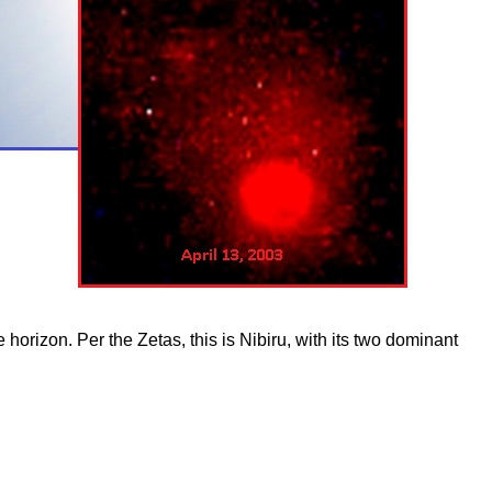
orizon. Per the Zetas, this is Nibiru, with its two dominant