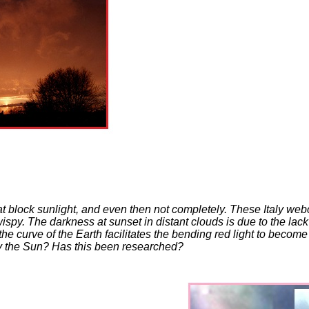
hat block sunlight, and even then not completely. These Italy we
spy. The darkness at sunset in distant clouds is due to the lack 
curve of the Earth facilitates the bending red light to become d
by the Sun? Has this been researched?