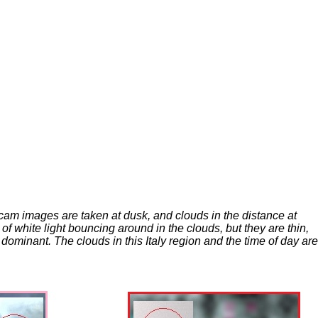
bcam images are taken at dusk, and clouds in the distance at
of white light bouncing around in the clouds, but they are thin,
ominant. The clouds in this Italy region and the time of day are