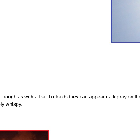
ough as with all such clouds they can appear dark gray on the h
ly whispy.