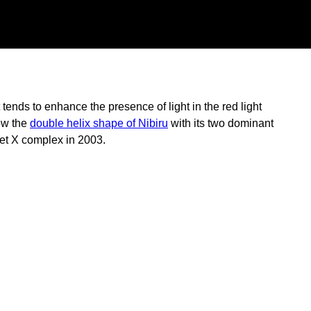
ends to enhance the presence of light in the red light
how the
double helix shape of Nibiru
with its two dominant
net X complex in 2003.