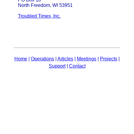
North Freedom, WI 53951
Troubled Times, Inc.
Home
|
Operations
|
Articles
|
Meetings
|
Projects
|
Support
|
Contact