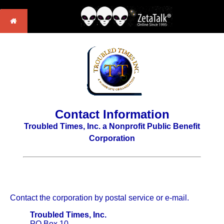
Contact Information
Troubled Times, Inc. a Nonprofit Public Benefit
Corporation
Contact the corporation by postal service or e-mail.
Troubled Times, Inc.
PO Box 10