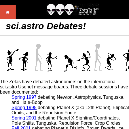
sci.astro Debates!
The Zetas have debated astronomers on the international
sci.astro Usenet message boards. Three debate sessions have
been documented:
Spring 1997
debating Newton, Astrophysics, Tunguska,
and Hale-Bopp
Spring 1998
debating Planet X (aka 12th Planet), Eliptical
Orbits, and the Repulsion Force
Spring 2001
debating Planet X Sighting/Coordinates,
Pole Shifts, Tunguska, Repulsion Force, Crop Circles
Fall 2001
debating Planet X Disinfo, Brown Dwarfs, Ice