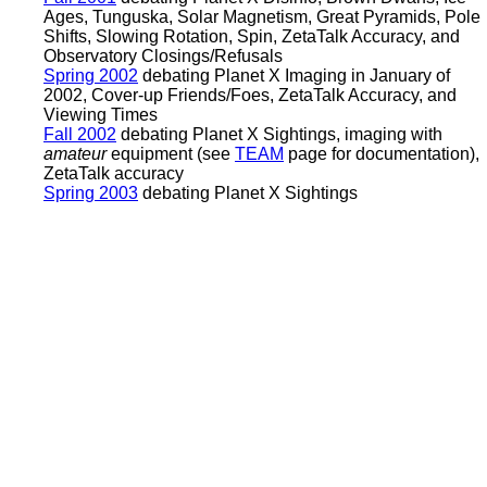
Ages, Tunguska, Solar Magnetism, Great Pyramids, Pole
Shifts, Slowing Rotation, Spin, ZetaTalk Accuracy, and
Observatory Closings/Refusals
Spring 2002
debating Planet X Imaging in January of
2002, Cover-up Friends/Foes, ZetaTalk Accuracy, and
Viewing Times
Fall 2002
debating Planet X Sightings, imaging with
amateur
equipment (see
TEAM
page for documentation),
ZetaTalk accuracy
Spring 2003
debating Planet X Sightings