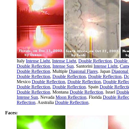
Italy
Intense Light
,
Intense Light
,
Double Reflection
,
Double 
Double Reflection
,
Intense Sun
. Santorini
Intense Light
,
Came
Double Reflection
. Multiple
Diagonal Flares
. Japan
Diagonal 
Double Reflection
,
Double Reflection
,
Double Reflection
,
Do
Mexico
Double Reflection
,
Double Reflection
,
Double Reflec
Double Reflection
,
Double Reflection
. Spain
Double Reflect
Double Reflection
. Montana
Double Reflection
. Israel
Double
Intense Sun
. Nevada
Moon Reflection
. Florida
Double Reflec
Reflection
. Australia
Double Reflection
.
Faces: