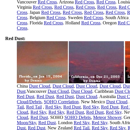
Vancouver
Red Cross
. Arizona
Red Cross
,
Red Cross
. Louis
Virginia
Red Cross
,
Red Cross
,
Red Cross
,
Red Cross
,
Red C
Cross
. Japan
Red Cross
,
Red Cross
,
Red Cross
,
Red Cross
,
R
Cross
. Belgium
Red Cross
. Sweden
Red Cross
. South Africa
Cross
. Florida
Red Cross
. Holland
Red Cross
. Oregon
Red C
Cross
.
Red Dust:
China
Dust Cloud
,
Dust Cloud
,
Dust Cloud
,
Dust Cloud
,
Dus
Dust
.Vancouver
Dust Cloud
,
Dust Cloud
. Caribbean
Dust Cl
Red Dust
,
Red Dust
,
Red Dust
,
Dust Cloud
. Australia
Dust C
Cloud/Debris
,
SOHO Correlation
. New Mexico
Dust Cloud
.
Tail
,
Red Tail
,
Red Sky
,
Red Dust
,
Red Sky
,
Red Dust
,
Red 
Cloud
,
Red Sky
,
Red Sky
,
Red Dust
,
Red Dust
,
Red Sky
. N
Cloud
,
Red Dust
. SOHO
SOHO Debris
,
Meteor Shower
. G
Moon/Sky
,
Red Dust
. London
Red Sky
,
Red Sky
. South Afr
Dust
,
Red Dust
. New Zealand
Red Tail
,
Red Sky
,
Red Sky
,
R