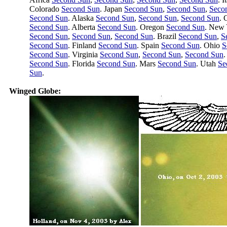
Colorado
Second Sun
. Japan
Second Sun
,
Second Sun
,
Seco
Second Sun
. Alaska
Second Sun
,
Second Sun
,
Second Sun
. 
Second Sun
. Alberta
Second Sun
. Oregon
Second Sun
. New
Second Sun
,
Second Sun
,
Second Sun
. Brazil
Second Sun
,
S
Second Sun
. Finland
Second Sun
. Spain
Second Sun
. Ohio
S
Second Sun
. Virginia
Second Sun
,
Second Sun
,
Second Sun
.
Second Sun
. Florida
Second Sun
. Mars
Second Sun
. Utah
Se
Sun
.
Winged Globe: