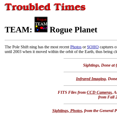
TEAM:
Rogue Planet
The Pole Shift ning has the most recent
Photos
or
SOHO
captures o
until 2003 when it moved within the orbit of the Earth, thus being clo
Sightings, Done at
Infrared Imaging
, Done
FITS Files from
CCD Cameras
, 
from Fall 
Sightings, Photos
, from the General P