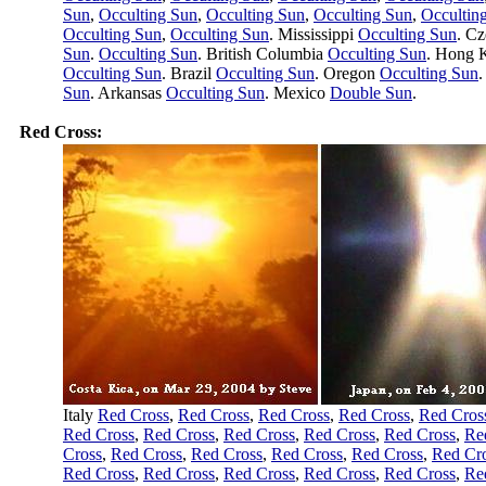
Sun
,
Occulting Sun
,
Occulting Sun
,
Occulting Sun
,
Occultin
Occulting Sun
,
Occulting Sun
. Mississippi
Occulting Sun
. C
Sun
.
Occulting Sun
. British Columbia
Occulting Sun
. Hong
Occulting Sun
. Brazil
Occulting Sun
. Oregon
Occulting Sun
.
Sun
. Arkansas
Occulting Sun
. Mexico
Double Sun
.
Red Cross:
Italy
Red Cross
,
Red Cross
,
Red Cross
,
Red Cross
,
Red Cros
Red Cross
,
Red Cross
,
Red Cross
,
Red Cross
,
Red Cross
,
Re
Cross
,
Red Cross
,
Red Cross
,
Red Cross
,
Red Cross
,
Red Cr
Red Cross
,
Red Cross
,
Red Cross
,
Red Cross
,
Red Cross
,
Re