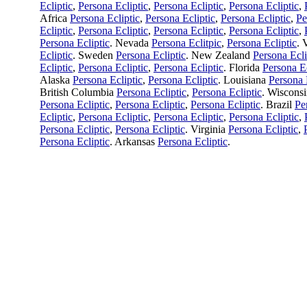
Ecliptic
,
Persona Ecliptic
,
Persona Ecliptic
,
Persona Ecliptic
,
Africa
Persona Ecliptic
,
Persona Ecliptic
,
Persona Ecliptic
,
Pe
Ecliptic
,
Persona Ecliptic
,
Persona Ecliptic
,
Persona Ecliptic
,
Persona Ecliptic
. Nevada
Persona Eclitpic
,
Persona Ecliptic
. 
Ecliptic
. Sweden
Persona Ecliptic
. New Zealand
Persona Ecli
Ecliptic
,
Persona Ecliptic
,
Persona Ecliptic
. Florida
Persona Ec
Alaska
Persona Ecliptic
,
Persona Ecliptic
. Louisiana
Persona 
British Columbia
Persona Ecliptic
,
Persona Ecliptic
. Wiscons
Persona Ecliptic
,
Persona Ecliptic
,
Persona Ecliptic
. Brazil
Pe
Ecliptic
,
Persona Ecliptic
,
Persona Ecliptic
,
Persona Ecliptic
,
Persona Ecliptic
,
Persona Ecliptic
. Virginia
Persona Ecliptic
,
Persona Ecliptic
. Arkansas
Persona Ecliptic
.