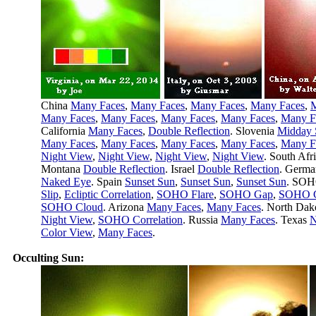
China
Many Faces
,
Many Faces
,
Many Faces
,
Many Faces
,
M
Many Faces
,
Many Faces
,
Many Faces
,
Many Faces
,
Many F
California
Many Faces
,
Double Reflection
. Slovenia
Midday 
Many Faces
,
Many Faces
,
Many Faces
,
Many Faces
,
Many F
Night View
,
Night View
,
Night View
,
Night View
. South Afr
Montana
Double Reflection
. Israel
Double Reflection
. Germ
Naked Eye
. Spain
Sunset Sun
,
Sunset Sun
,
Sunset Sun
. SO
Slip
,
Ecliptic Correlation
,
SOHO Flare
,
SOHO Gap
,
SOHO C
SOHO Cloud
. Arizona
Many Faces
,
Many Faces
. North Dak
Night View
,
SOHO Correlation
. Russia
Many Faces
. Texas
N
Color View
,
Many Faces
.
Occulting Sun: