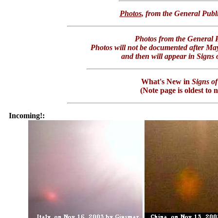
Photos
, from the General Publ
Photos from the General P
Photos will not be documented after Ma
and then will appear in Signs o
What's New in
Signs of
(Note page is oldest to 
Incoming!: