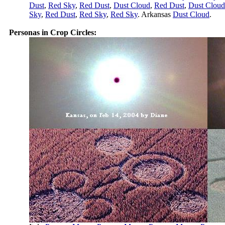
Dust
,
Red Sky
,
Red Dust
,
Dust Cloud
,
Red Dust
,
Dust Cloud
Sky
,
Red Dust
,
Red Sky
,
Red Sky
. Arkansas
Dust Cloud
.
Personas in Crop Circles: