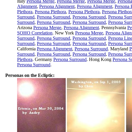
Italy
Persona Merge
,
Persona Merge
,
Persona Merge
,
Person
Alignment
,
Persona Alignment
,
Persona Alignment
,
Persona 
Plethora
,
Persona Plethora
,
Persona Plethora
,
Persona Plethor
Surround
,
Persona Surround
,
Persona Surround
,
Persona Sur
Surround
,
Persona Surround
,
Persona Surround
,
Persona Sur
Arizona
Persona Merge
,
Persona Alignment
. Pennsylvania
Pe
SOHO Correlation
. New York
Persona Merge
,
Persona Alig
Surround
,
Persona Surround
,
Persona Surround
,
Persona Lin
Surround
,
Persona Surround
,
Persona Surround
,
Persona Sur
California
Persona Alignment
,
Persona Surround
. Maryland
P
Surround
,
Persona Surround
,
Persona Surround
,
Persona Sur
Plethora
. Germany
Persona Surround
. Hong Kong
Persona S
Persona Surround
.
Personas on the Ecliptic: