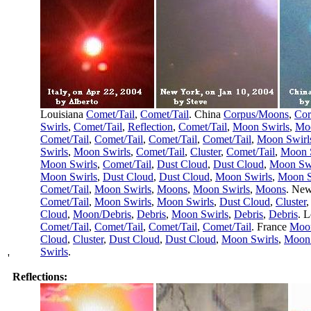
Louisiana
Comet/Tail
,
Comet/Tail
. China
Corpus/Moons
,
Cor
Swirls
,
Comet/Tail
,
Reflection
,
Comet/Tail
,
Moon Swirls
,
Moo
Comet/Tail
,
Comet/Tail
,
Comet/Tail
,
Comet/Tail
,
Moon Swirl
Swirls
,
Moon Swirls
,
Comet/Tail
,
Cluster
,
Comet/Tail
,
Moon 
Moon Swirls
,
Comet/Tail
,
Dust Cloud
,
Dust Cloud
,
Moon Swi
Moon Swirls
,
Dust Cloud
,
Dust Cloud
,
Moon Swirls
,
Moon S
Comet/Tail
,
Moon Swirls
,
Moons
,
Moon Swirls
,
Moons
. Ne
Comet/Tail
,
Moon Swirls
,
Moon Swirls
,
Dust Cloud
,
Cluster
Cloud
,
Moon/Debris
,
Debris
,
Moon Swirls
,
Debris
,
Debris
. 
Comet/Tail
,
Comet/Tail
,
Comet/Tail
,
Comet/Tail
. France
Moon
Cloud
,
Cluster
,
Dust Cloud
,
Dust Cloud
,
Moon Swirls
,
Moon 
Swirls
.
'
Reflections: